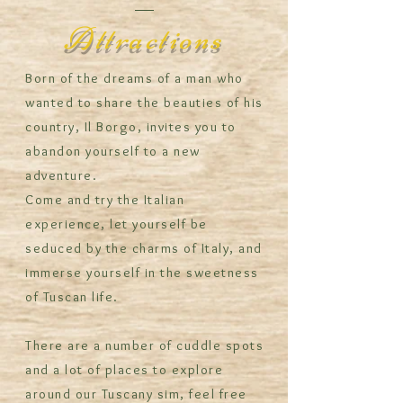
Attractions
Born of the dreams of a man who
wanted to share the beauties of his
country, Il Borgo, invites you to
abandon yourself to a new
adventure.
Come and try the Italian
experience, let yourself be
seduced by the charms of Italy, and
immerse yourself in the sweetness
of Tuscan life.
There are a number of cuddle spots
and a lot of places to explore
around our Tuscany sim, feel free