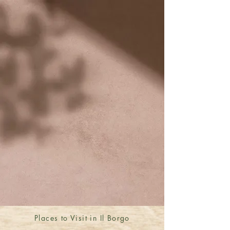
Places to Visit in Il Borgo