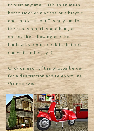
to visit anytime. Grab an animesh
horse rider or a Vespa or a bicycle
and check out our Tuscany sim for
the nice sceneries and hangout
spots. The following are the
landmarks open to public that you
can visit and enjoy :)
Click on each of the photos below
for a description and teleport link.
Visit us now!