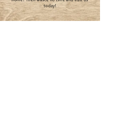
today!
The Mystical team will help you make your
dreams come true.
© 2022 BY MYSTICAL RENTALS
*Second Life® and the inSL logo are trademarks of
Linden Research, Inc. Mystical Rentals is not affiliated
with or sponsored by Linden Research