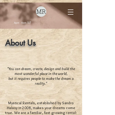
6pm - 6am SLT
About Us
"You can dream, create, design and build the
most wonderful place in the world,
but it requires people to make the dream a
reality."
Mystical Rentals, established by Sandro
Halasy in 2008, makes your dreams come
true. We are a familiar, fast growing rental: