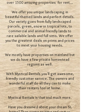
over 1500 amazing properties for rent...
We offer you unique landscaping in
beautiful themed lands and perfect details.
Our variety goes from fully landscaped
parcels, green, snow or tropical lots, to
commercial and animal friendly lands to
rare sailable lands and full sims. We offer
you the greatest deals on prims and prices
to meet your housing needs.
We mostly have properties on mainland but
we do have a few private homestead
regions as well.
With Mystical Rentals you'll get awesome,
friendly customer service. The owners and
wonderful staff do all they can to make
their renters feel at home.
Mystical Rentals is that and much more.
Have you dreamed about your dream SL
home? Then waste no time and visit us